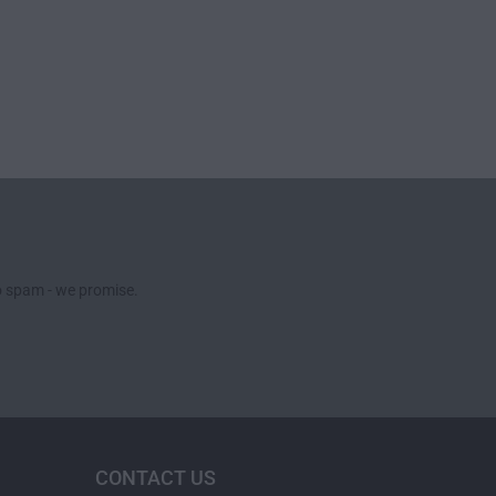
no spam - we promise.
CONTACT US