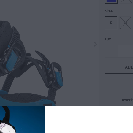
Size
S
M
Qty
ADD
Descrip
ALL-M