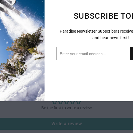
The most 
SUBSCRIBE TO
this ligh
intermedi
frame mak
Paradise Newsletter Subscribers receive
has a med
and hear news first!
advanced 
CUSTOMER REVIEWS
Be the first to write a review
Write a review