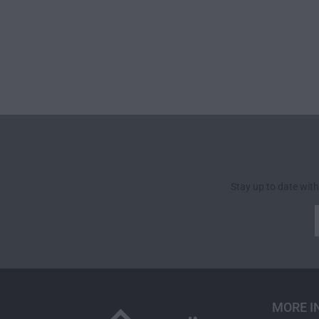
Stay up to date with
MORE I