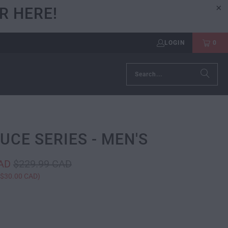
R HERE!
LOGIN
0
RUCE SERIES - MEN'S
CAD
$229.99 CAD
$30.00 CAD
)