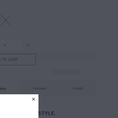
L
 TO CART
Features
Details
tion
OUNTAIN FREESTYLE.