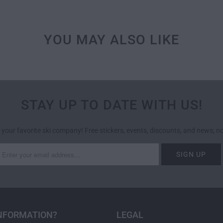
YOU MAY ALSO LIKE
STAY UP TO DATE WITH US!
 your favorite ski company! Free stickers, events, discounts, and news; 
NFORMATION?
LEGAL