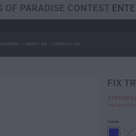
S OF PARADISE CONTEST
ENTE
ESSORIES
ABOUT US
CONTACT US
FIX T
$199.99 
You Save 13% (
Colour