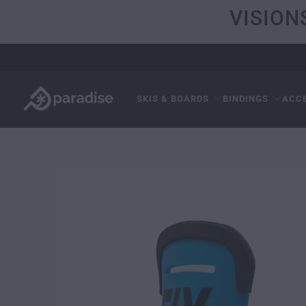
VISION
SKIS & BOARDS
BINDINGS
ACC