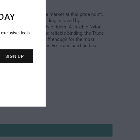
durable binding on the market at this price point, 
DAY
tweight all-mountain binding is loved by 
ate to advanced freestyle riders. A flexible Nylon 
es for a fun, solid, and reliable binding, the Truce 
 exclusive deals
ium flex but is still stiff enough for the most 
riders. At this price, the Fix Truce can't be beat.