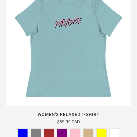
WOMEN'S RELAXED T-SHIRT
$39.99 CAD