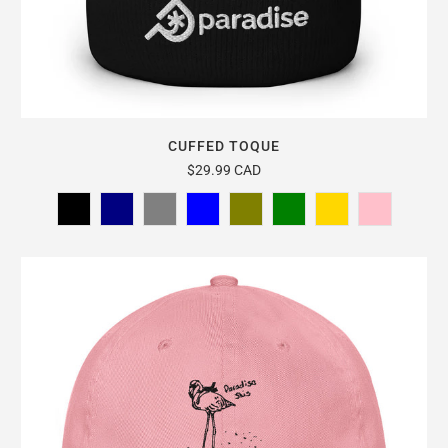
CUFFED TOQUE
$29.99 CAD