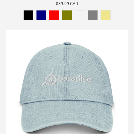
$39.99 CAD