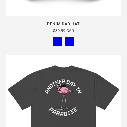
DENIM DAD HAT
$39.99 CAD