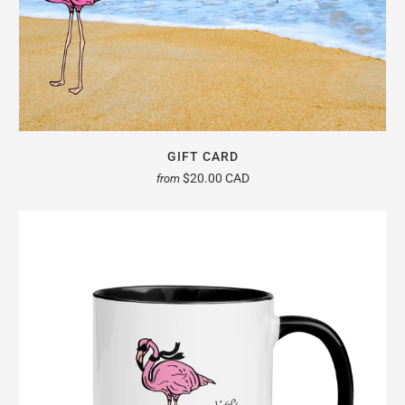
GIFT CARD
$20.00 CAD
from