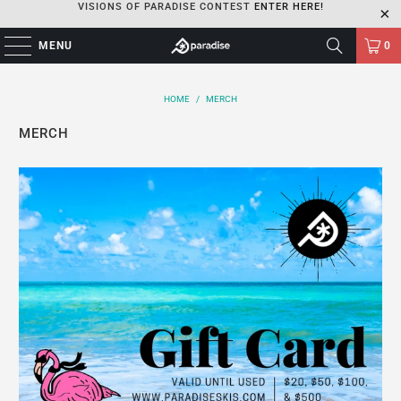
VISIONS OF PARADISE CONTEST
ENTER HERE!
MENU
0
HOME
/
MERCH
MERCH