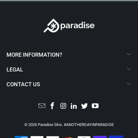
MORE INFORMATION?
LEGAL
CONTACT US
© 2026
Paradise Skis
. #ANOTHERDAYINPARADISE