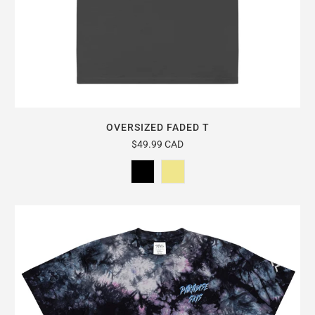
OVERSIZED FADED T
$49.99 CAD