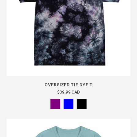
OVERSIZED TIE DYE T
$39.99 CAD