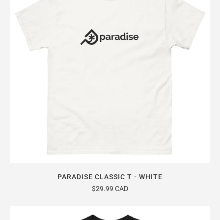
PARADISE CLASSIC T - WHITE
$29.99 CAD