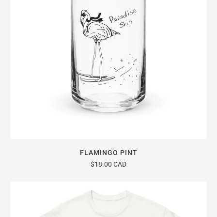
FLAMINGO PINT
$18.00 CAD