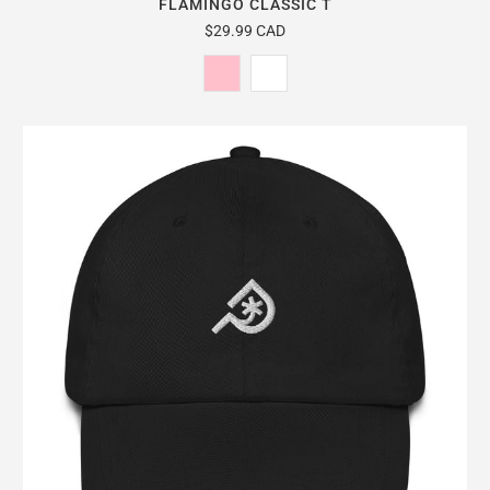
FLAMINGO CLASSIC T
$29.99 CAD