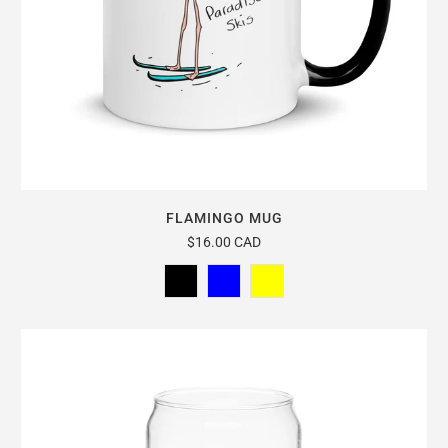
FLAMINGO MUG
$16.00 CAD