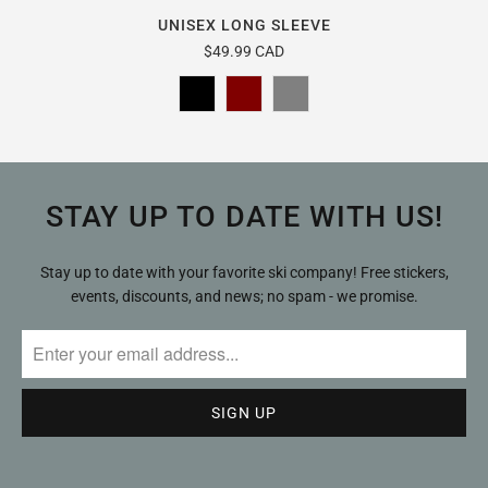
UNISEX LONG SLEEVE
$49.99 CAD
STAY UP TO DATE WITH US!
Stay up to date with your favorite ski company! Free stickers,
events, discounts, and news; no spam - we promise.