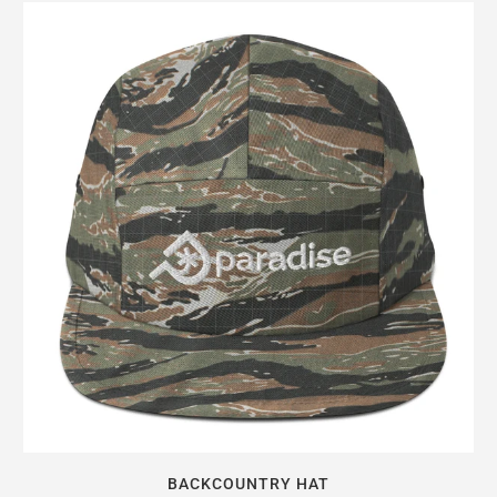
BACKCOUNTRY HAT