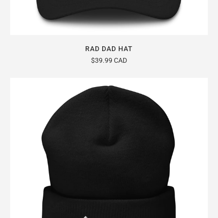
RAD DAD HAT
$39.99 CAD