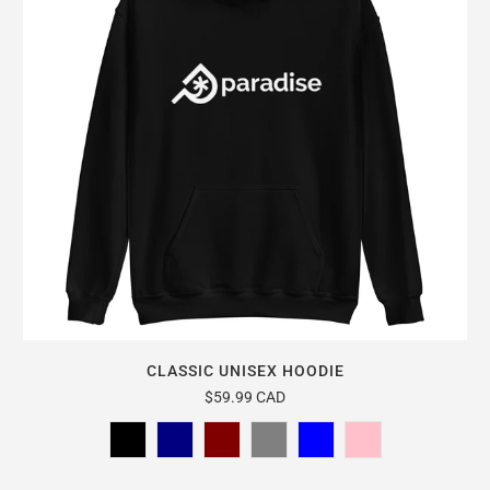
CLASSIC UNISEX HOODIE
$59.99 CAD