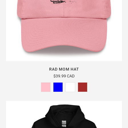
RAD MOM HAT
$39.99 CAD