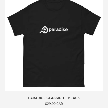
PARADISE CLASSIC T - BLACK
$29.99 CAD