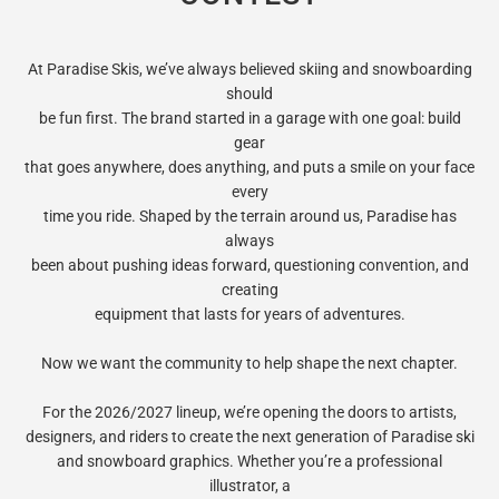
At Paradise Skis, we’ve always believed skiing and snowboarding
should
be fun first. The brand started in a garage with one goal: build
gear
that goes anywhere, does anything, and puts a smile on your face
every
time you ride. Shaped by the terrain around us, Paradise has
always
been about pushing ideas forward, questioning convention, and
creating
equipment that lasts for years of adventures.
Now we want the community to help shape the next chapter.
For the 2026/2027 lineup, we’re opening the doors to artists,
designers, and riders to create the next generation of Paradise ski
and snowboard graphics. Whether you’re a professional
illustrator, a