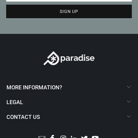
MORE INFORMATION?
LEGAL
CONTACT US