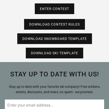
ENTER CONTEST
DOWNLOAD CONTEST RULES
DOWNLOAD SNOWBOARD TEMPLATE
DOWNLOAD SKI TEMPLATE
STAY UP TO DATE WITH US!
Stay up to date with your favorite ski company! Free stickers,
events, discounts, and news; no spam - we promise.