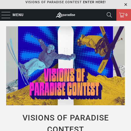
VISIONS OF PARADISE CONTEST
ENTER HERE!
MENU
0
VISIONS OF PARADISE
CONTEST