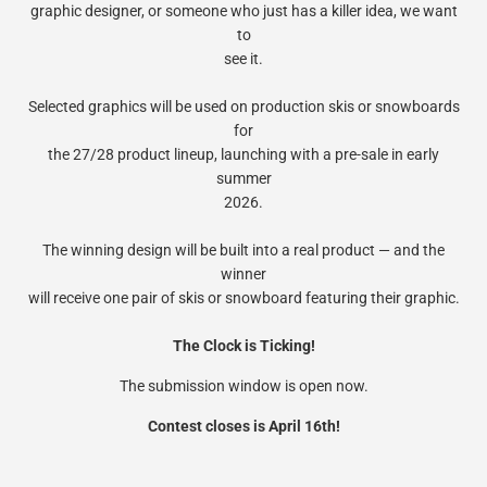
graphic designer, or someone who just has a killer idea, we want
to
see it.
Selected graphics will be used on production skis or snowboards
for
the 27/28 product lineup, launching with a pre-sale in early
summer
2026.
The winning design will be built into a real product — and the
winner
will receive one pair of skis or snowboard featuring their graphic.
The Clock is Ticking!
The submission window is open now.
Contest closes is April 16th!