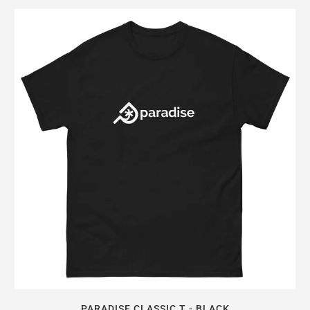
PARADISE CLASSIC T - BLACK