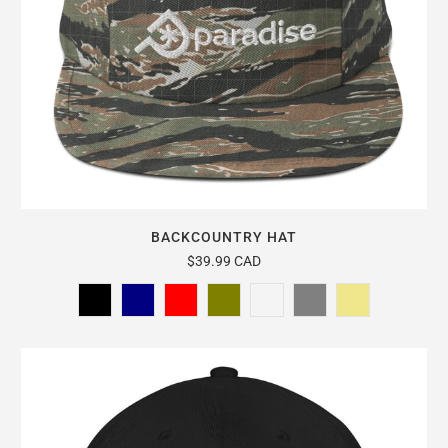
BACKCOUNTRY HAT
$39.99 CAD