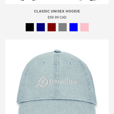
CLASSIC UNISEX HOODIE
$59.99 CAD