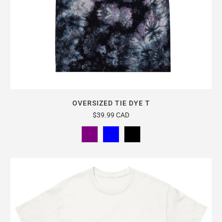
OVERSIZED TIE DYE T
$39.99 CAD