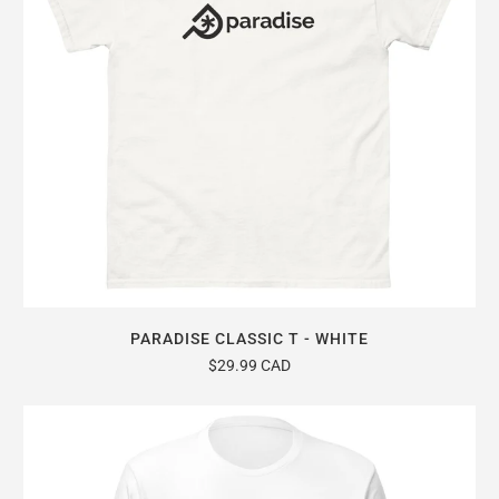
PARADISE CLASSIC T - WHITE
$29.99 CAD