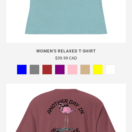
WOMEN'S RELAXED T-SHIRT
$39.99 CAD