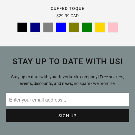
CUFFED TOQUE
$29.99 CAD
STAY UP TO DATE WITH US!
Stay up to date with your favorite ski company! Free stickers,
events, discounts, and news; no spam - we promise.