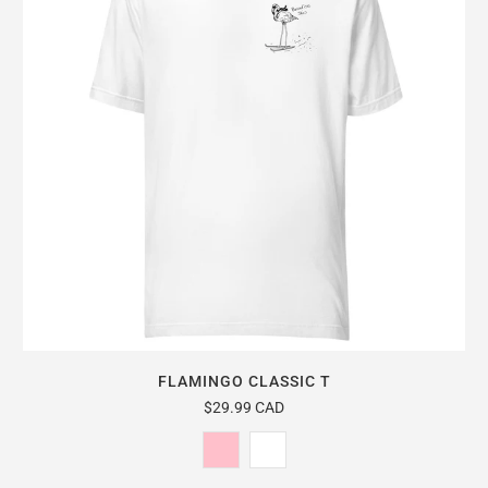
FLAMINGO CLASSIC T
$29.99 CAD