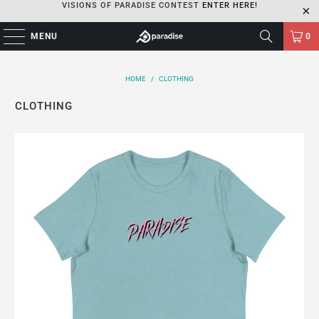
VISIONS OF PARADISE CONTEST
ENTER HERE!
MENU
0
HOME
/
CLOTHING
CLOTHING