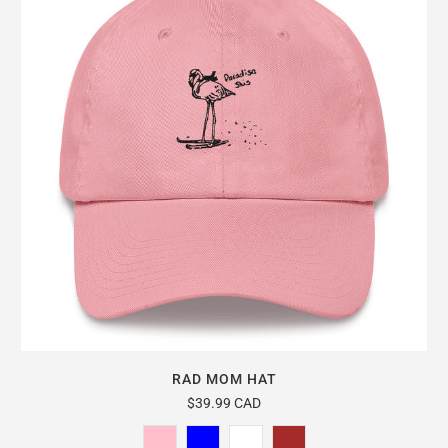
RAD MOM HAT
$39.99 CAD