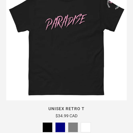
UNISEX RETRO T
$34.99 CAD