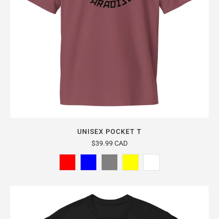
UNISEX POCKET T
$39.99 CAD