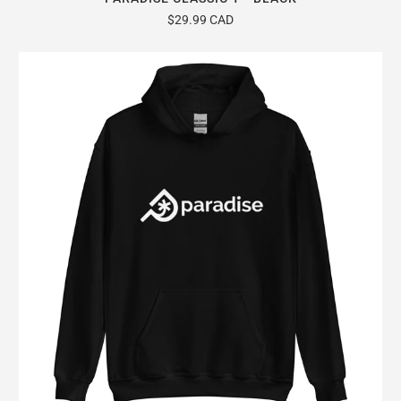
$29.99 CAD