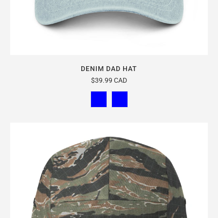
DENIM DAD HAT
$39.99 CAD