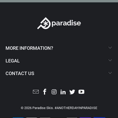
MORE INFORMATION?
LEGAL
CONTACT US
© 2026
Paradise Skis
. #ANOTHERDAYINPARADISE