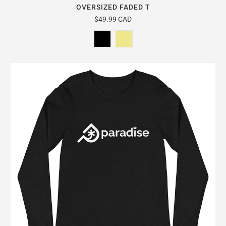
OVERSIZED FADED T
$49.99 CAD