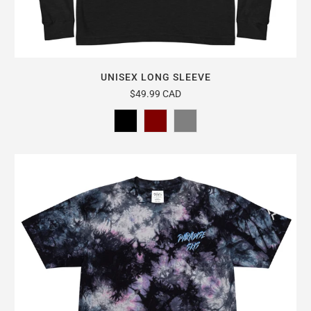
UNISEX LONG SLEEVE
$49.99 CAD