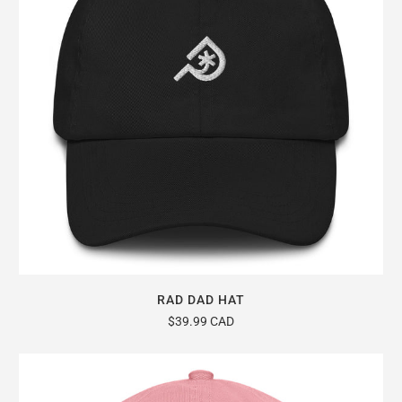
RAD DAD HAT
$39.99 CAD