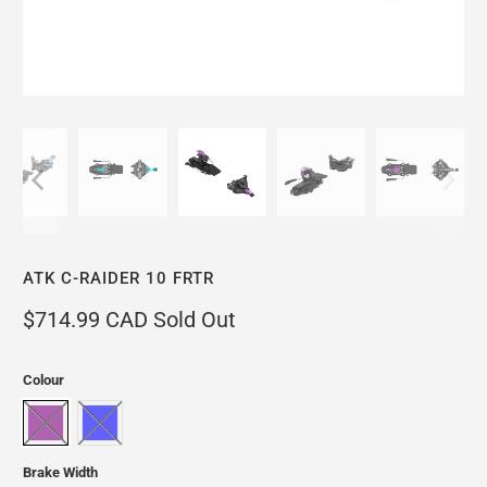
ATK C-RAIDER 10 FRTR
$714.99 CAD
Sold Out
Colour
Brake Width