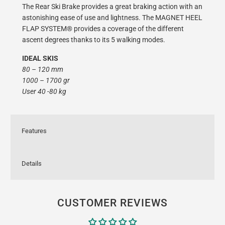
The Rear Ski Brake provides a great braking action with an
astonishing ease of use and lightness. The MAGNET HEEL
FLAP SYSTEM® provides a coverage of the different
ascent degrees thanks to its 5 walking modes.
IDEAL SKIS
80 – 120 mm
1000 – 1700 gr
User 40 -80 kg
Features
Details
CUSTOMER REVIEWS