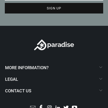
MORE INFORMATION?
LEGAL
CONTACT US