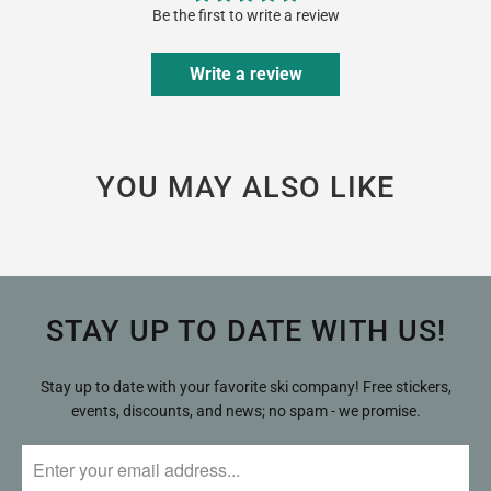
Be the first to write a review
Write a review
YOU MAY ALSO LIKE
STAY UP TO DATE WITH US!
Stay up to date with your favorite ski company! Free stickers,
events, discounts, and news; no spam - we promise.