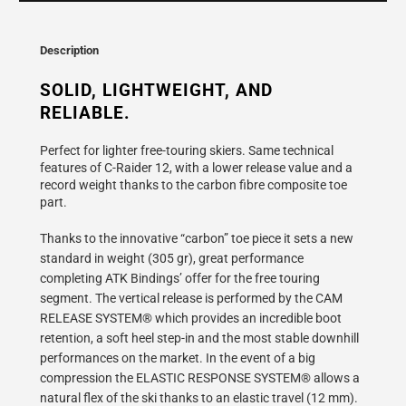
}}
becomes
available
Description
-
{{
SOLID, LIGHTWEIGHT, AND 
url
RELIABLE.
}}:
Perfect for lighter free-touring skiers. Same technical
features of C-Raider 12, with a lower release value and a
record weight thanks to the carbon fibre composite toe
part.
Thanks to the innovative “carbon” toe piece it sets a new
standard in weight (305 gr), great performance
completing ATK Bindings’ offer for the free touring
segment. The vertical release is performed by the CAM
RELEASE SYSTEM® which provides an incredible boot
retention, a soft heel step-in and the most stable downhill
performances on the market. In the event of a big
compression the ELASTIC RESPONSE SYSTEM® allows a
natural flex of the ski thanks to an elastic travel (12 mm).