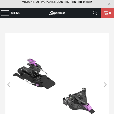
VISIONS OF PARADISE CONTEST
ENTER HERE!
MENU
0