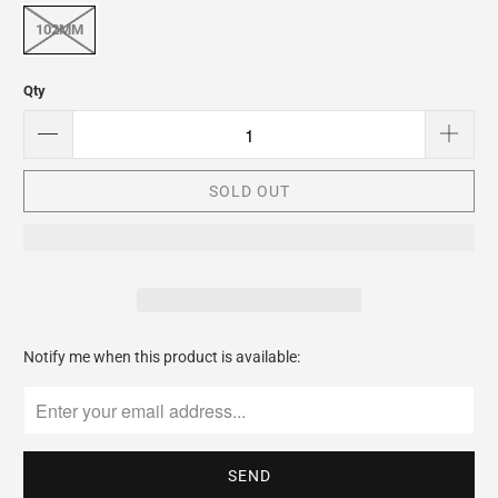
102MM
Qty
SOLD OUT
Please
Notify me when this product is available:
notify
me
when
{{
product