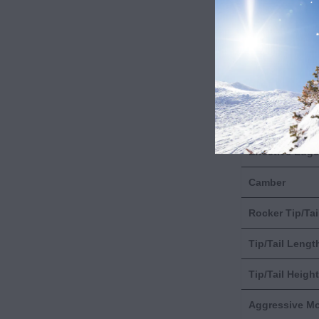
Length
Dimensions
Radius
Weight
Effective Edge
Camber
Rocker Tip/Tai
Tip/Tail Lengt
Tip/Tail Height
Aggressive M