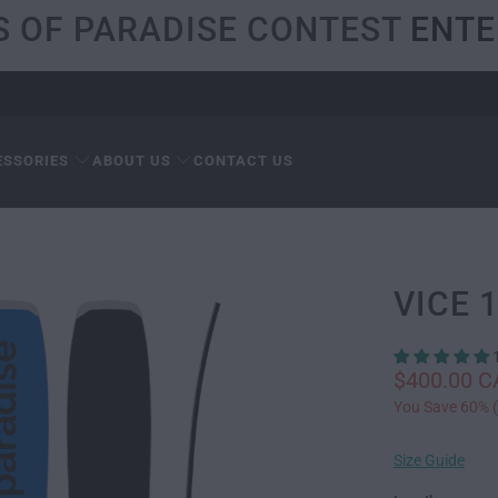
S OF PARADISE CONTEST
ENTE
ESSORIES
ABOUT US
CONTACT US
VICE 
$400.00 
You Save 60% (
Size Guide