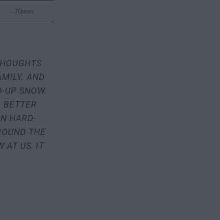
-70mm
 THOUGHTS
AMILY. AND
D-UP SNOW,
 BETTER
ON HARD-
ROUND THE
AT US, IT