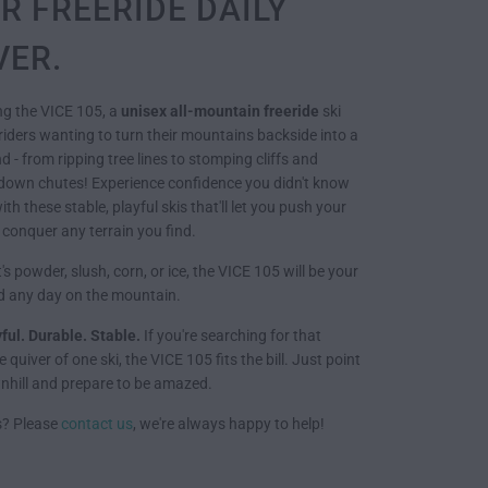
R FREERIDE DAILY
VER.
ng the VICE 105, a
unisex all-mountain freeride
ski
riders wanting to turn their mountains backside into a
 - from ripping tree lines to stomping cliffs and
down chutes! Experience confidence you didn't know
th these stable, playful skis that'll let you push your
 conquer any terrain you find.
's powder, slush, corn, or ice, the VICE 105 will be your
nd any day on the mountain.
yful. Durable. Stable.
If you're searching for that
 quiver of one ski, the VICE 105 fits the bill. Just point
hill and prepare to be amazed.
s? Please
contact us
, we're always happy to help!