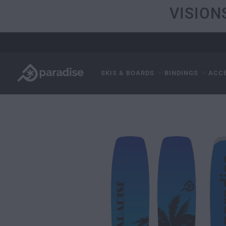
VISION
SKIS & BOARDS
BINDINGS
ACC