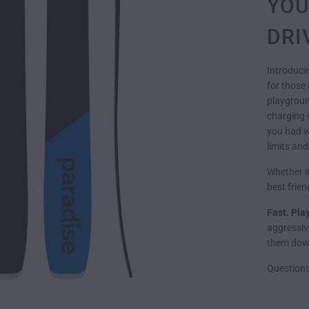
YOU
DRI
Introduci
for those 
playground
charging 
you had wi
limits and
Whether it
best frie
Fast. Pla
aggressive
them down
Question