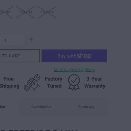
71 CM
179 CM
187 CM
 TO CART
More payment options
Construction
Summary
ion