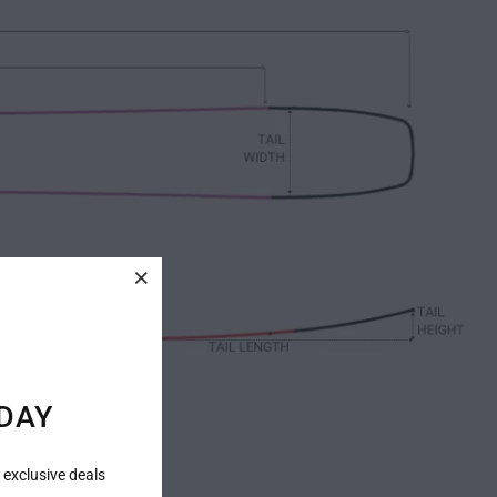
DAY
 exclusive deals