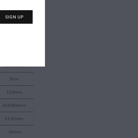
187cm
137-107-126mm
21m
1,996g
1,470mm
3mm
11/8mm
434/400mm
51/41mm
-50mm