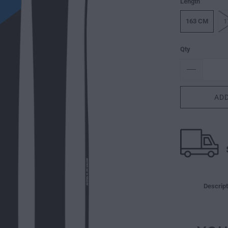
Length
163 CM
1
Qty
ADD
Descript