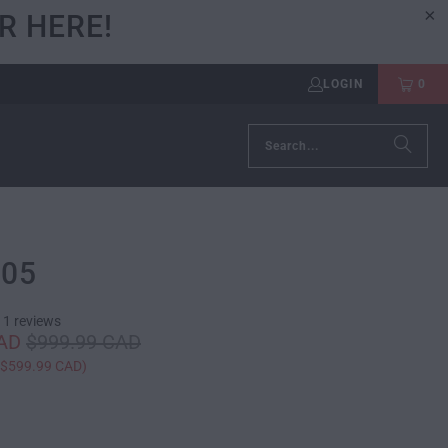
R HERE!
LOGIN
0
105
11 reviews
CAD
$999.99 CAD
$599.99 CAD
)