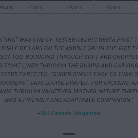
 Mount
-70mm
-70mm
-70mm
STING" WAS ONE OF TESTER CEDRIC DEIS'S FIRST
OUPLE OF LAPS ON THE MIDDLE SKI IN THE VICE F
ICELY TOO, BOUNCING THROUGH SOFT AND CHOPPE
G TIGHT LINES THROUGH THE BUMPS AND CARVING
STERS EXPECTED. "SURPRISINGLY EASY TO TURN 
ROOMERS," SAYS LOUISE DRAPER. FOR CRUISING A
RNING THROUGH WHATEVER MOTHER NATURE THREW 
WAS A FRIENDLY AND ADAPTABLE COMPANION."
-
Ski Canada Magazine