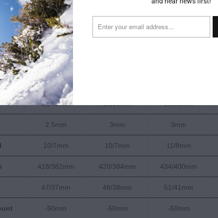
and hear news first!
163cm
171cm
179cm
125-101-114mm
129-103-118mm
133-105-122mm
18m
19m
20m
1,585g
1,723g
1,859g
1,240mm
1,316mm
1,390mm
2.5mm
3mm
3mm
l
10/7mm
10/7mm
11/8mm
h
418/382mm
420/384mm
434/400mm
47/37mm
48/38mm
51/41mm
ount
-50mm
-50mm
-50mm