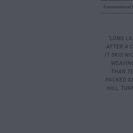
Conventional
"LONG LA
AFTER A C
IT SKIS N
WEAVIN
THAN TE
PACKED G
HILL, TU