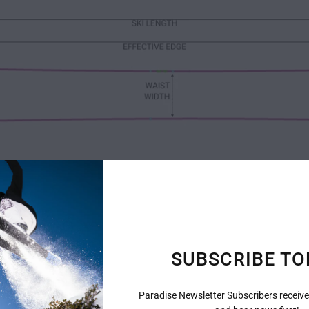
SUBSCRIBE TO
Paradise Newsletter Subscribers receive
The Specs