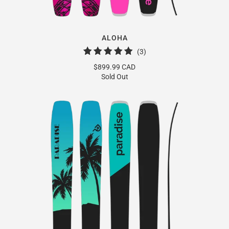
ALOHA
3
(3)
total
$899.99 CAD
reviews
Sold Out