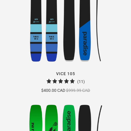
VICE 105
11
(11)
total
$400.00 CAD
$999.99 CAD
reviews