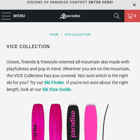
VISIONS OF PARADISE CONTEST
ENTER HERE!
MENU
0
HOME
/
VICE COLLECTION
VICE COLLECTION
Unisex, freeride & freestyle-oriented all-mountain skis made with
playfulness and pop in mind. Wherever you are on the mountain,
the VICE Collection has you covered. Not sure which is the right
ski for you? Try our
Ski Finder
. If you're not sure about the right
length, look at our
Ski Size Guide
.