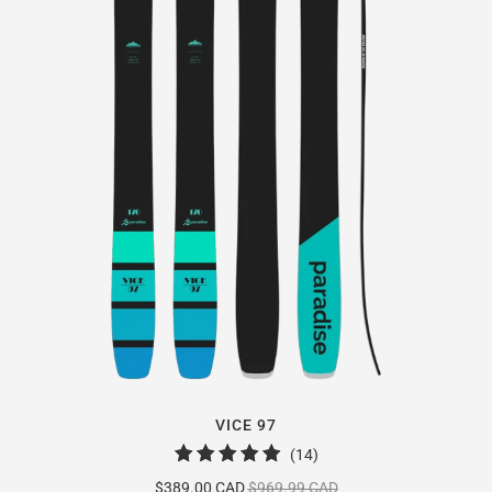
VICE 97
14
(14)
total
$389.00 CAD
$969.99 CAD