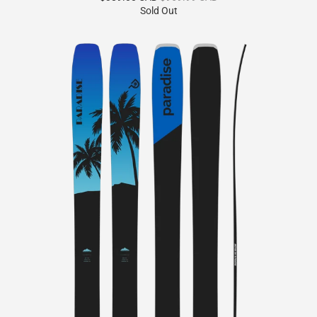
reviews
Sold Out