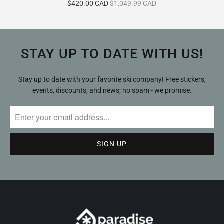
$420.00 CAD
$1,049.99 CAD
reviews
STAY UP TO DATE WITH US!
Stay up to date with your favorite ski company! Free stickers,
events, discounts, and news; no spam - we promise.