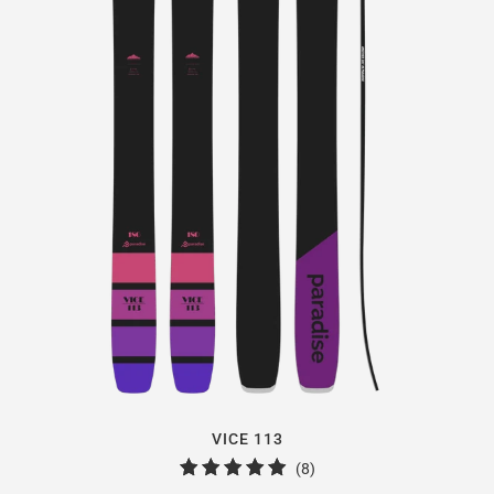
VICE 113
8
(8)
total