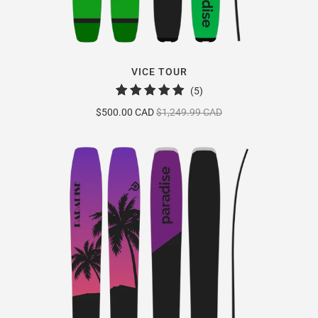
VICE TOUR
5
(5)
total
$500.00 CAD
$1,249.99 CAD
reviews