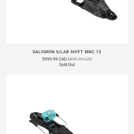
SALOMON S/LAB SHIFT MNC 13
$399.99 CAD
$699.99 CAD
Sold Out