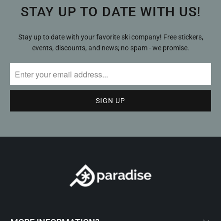
STAY UP TO DATE WITH US!
Stay up to date with your favorite ski company! Free stickers,
events, discounts, and news; no spam - we promise.