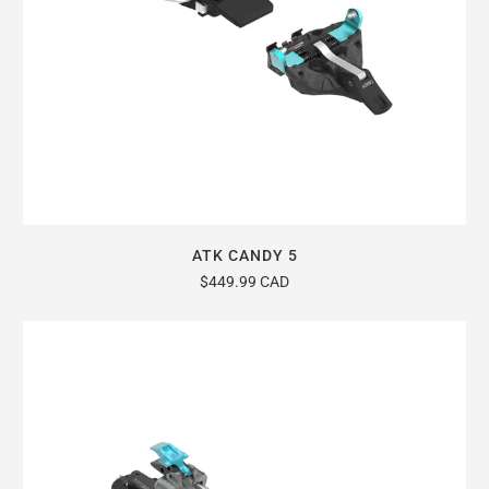
ATK CANDY 5
$449.99 CAD