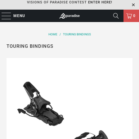
VISIONS OF PARADISE CONTEST
ENTER HERE!
MENU
0
HOME
/
TOURING BINDINGS
TOURING BINDINGS