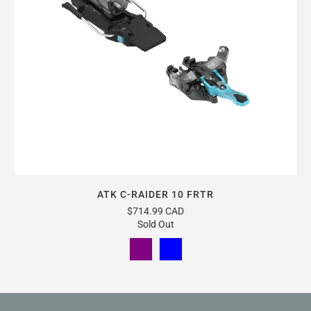
ATK C-RAIDER 10 FRTR
$714.99 CAD
Sold Out