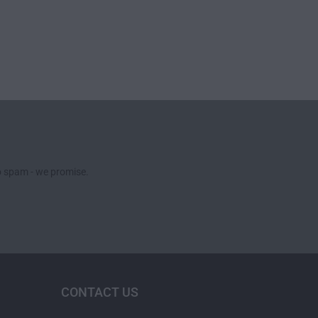
no spam - we promise.
CONTACT US