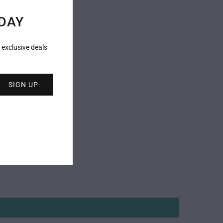
DAY
 exclusive deals