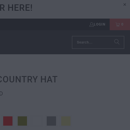
R HERE!
LOGIN
0
COUNTRY HAT
D