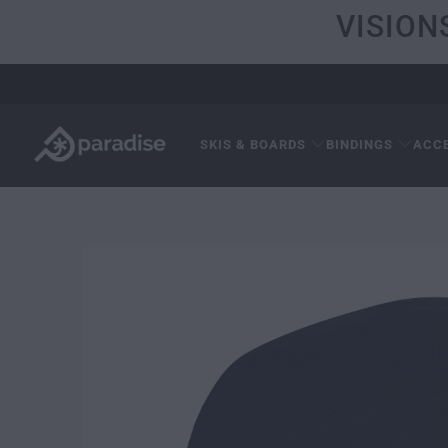
VISION
SKIS & BOARDS
BINDINGS
ACC