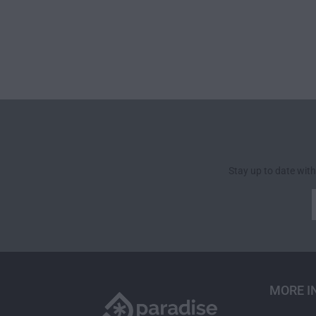
Stay up to date with
MORE I