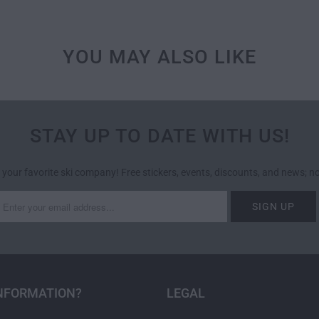
YOU MAY ALSO LIKE
STAY UP TO DATE WITH US!
 your favorite ski company! Free stickers, events, discounts, and news; 
NFORMATION?
LEGAL