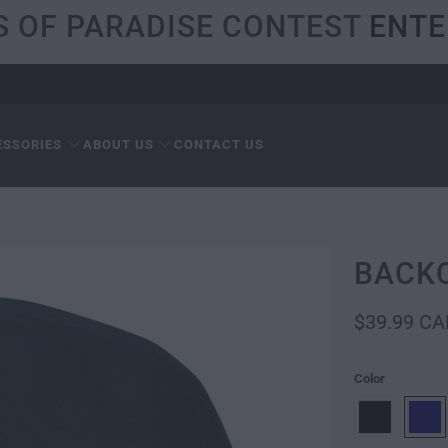
S OF PARADISE CONTEST
ENTE
ESSORIES
ABOUT US
CONTACT US
BACK
$39.99 CA
Color