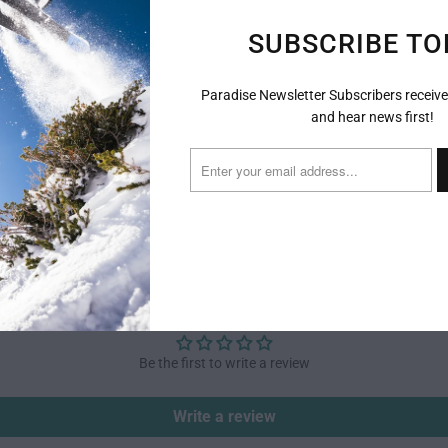
SUBSCRIBE TO
Paradise Newsletter Subscribers receive
and hear news first!
CUSTOMER REVIEWS
Be the first to write a review
Write a review