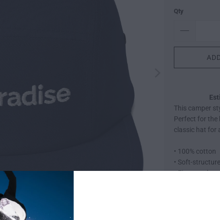
Qty
ADD
Est
This camper sty
Perfect for the
classic hat for
• 100% cotton
• Soft-structur
• Five panel
• Low profile
• Metal eyelets
• Nylon strap cl