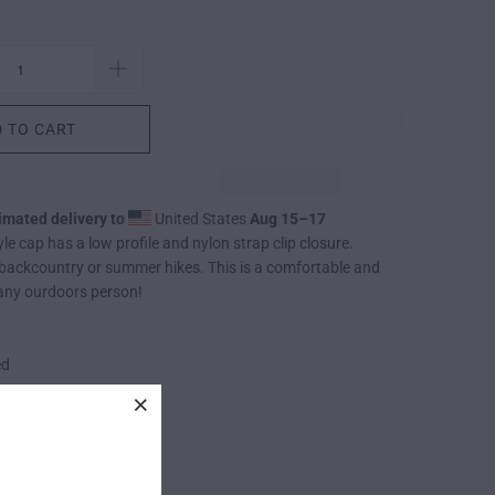
 TO CART
imated delivery to
United States
Aug 15⁠–17
le cap has a low profile and nylon strap clip closure.
 backcountry or summer hikes. This is a comfortable and
 any ourdoors person!
ed
ip closure