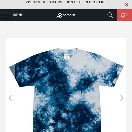
VISIONS OF PARADISE CONTEST
ENTER HERE!
MENU
0