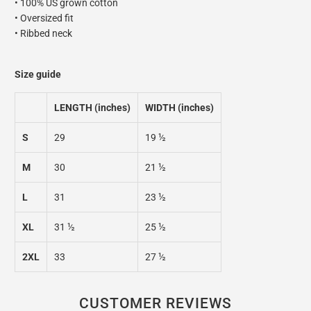
• 100% US grown cotton
• Oversized fit
• Ribbed neck
Size guide
LENGTH (inches)
WIDTH (inches)
S
29
19 ½
M
30
21 ½
L
31
23 ½
XL
31 ½
25 ½
2XL
33
27 ½
CUSTOMER REVIEWS