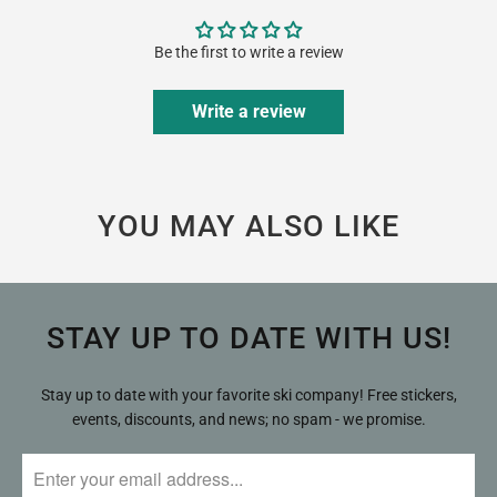
Be the first to write a review
Write a review
YOU MAY ALSO LIKE
STAY UP TO DATE WITH US!
Stay up to date with your favorite ski company! Free stickers,
events, discounts, and news; no spam - we promise.