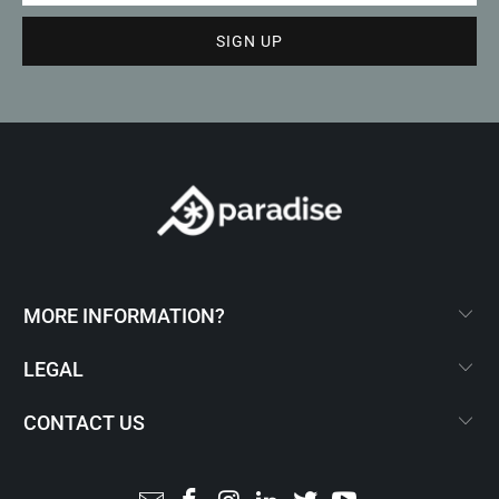
MORE INFORMATION?
LEGAL
CONTACT US