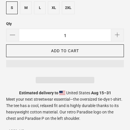
S
M
L
XL
2XL
Qty
ADD TO CART
Estimated delivery to
United States
Aug 15⁠–31
Meet your next streetwear essential—the oversized tie-dye t-shirt.
The tee has a cool, relaxed fit and is highly durable thanks to its
heavyweight cotton material. Our retro Paradise logo on the
chest and Paradise P on the left shoulder.