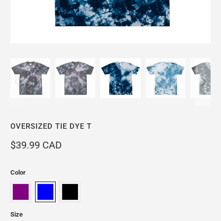
OVERSIZED TIE DYE T
$39.99 CAD
Color
Size