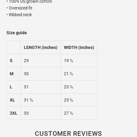
• 100% US grown cotton
• Oversized fit
• Ribbed neck
Size guide
LENGTH (inches)
WIDTH (inches)
S
29
19 ½
M
30
21 ½
L
31
23 ½
XL
31 ½
25 ½
2XL
33
27 ½
CUSTOMER REVIEWS