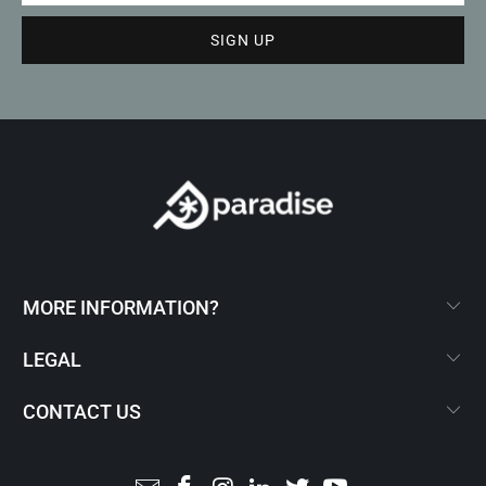
MORE INFORMATION?
LEGAL
CONTACT US