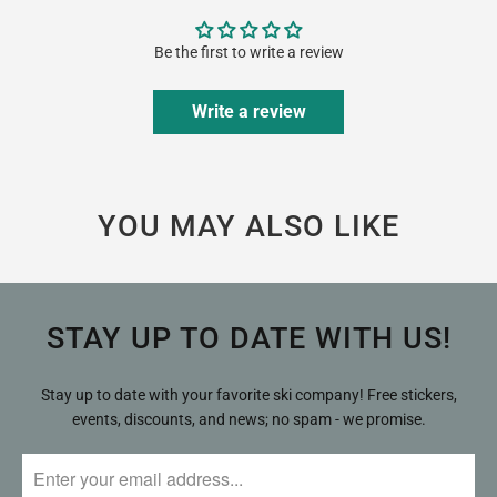
Be the first to write a review
Write a review
YOU MAY ALSO LIKE
STAY UP TO DATE WITH US!
Stay up to date with your favorite ski company! Free stickers,
events, discounts, and news; no spam - we promise.