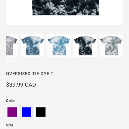
OVERSIZED TIE DYE T
$39.99 CAD
Color
Size