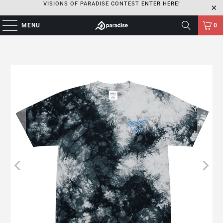
VISIONS OF PARADISE CONTEST
ENTER HERE!
MENU
0