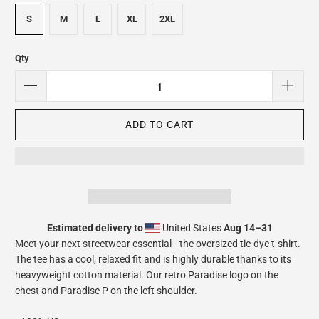
S
M
L
XL
2XL
Qty
ADD TO CART
Estimated delivery to
United States
Aug 14⁠–31
Meet your next streetwear essential—the oversized tie-dye t-shirt.
The tee has a cool, relaxed fit and is highly durable thanks to its
heavyweight cotton material. Our retro Paradise logo on the
chest and Paradise P on the left shoulder.