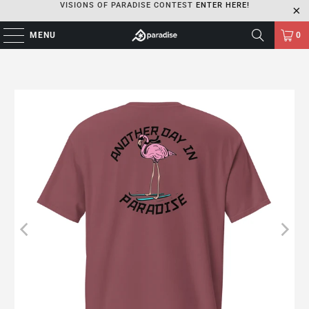
VISIONS OF PARADISE CONTEST
ENTER HERE!
MENU
0