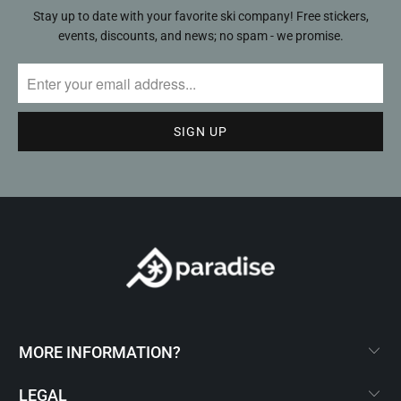
Stay up to date with your favorite ski company! Free stickers,
events, discounts, and news; no spam - we promise.
MORE INFORMATION?
LEGAL