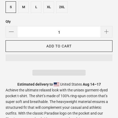
S
M
L
XL
2XL
Qty
ADD TO CART
Estimated delivery to
United States
Aug 14⁠–17
Achieve the ultimate relaxed look with the unisex garment-dyed
pocket t-shirt. The shirt’s made of 100% ring-spun cotton that’s
super soft and breathable. The heavyweight material ensures a
structured fit that will complement your casual and athletic
outfits. With the classic Paradise logo on the pocket and our