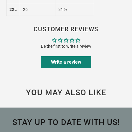
2XL
26
31 ½
CUSTOMER REVIEWS
Be the first to write a review
Write a review
YOU MAY ALSO LIKE
STAY UP TO DATE WITH US!