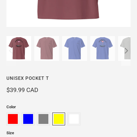
UNISEX POCKET T
$39.99 CAD
Color
Size