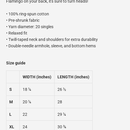
Flamingo on your back, it's sure to turn heads!
• 100% ring-spun cotton
• Pre-shrunk fabric
• Yarn diameter: 20 singles
• Relaxed fit
• Twill-taped neck and shoulders for extra durability
• Double-needle armhole, sleeve, and bottom hems
Size guide
WIDTH (inches)
LENGTH (inches)
S
18 ¼
26 ½
M
20 ¼
28
L
22
29 ¼
XL
24
30 ¾