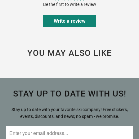
Be the first to write a review
Write a review
YOU MAY ALSO LIKE
STAY UP TO DATE WITH US!
Stay up to date with your favorite ski company! Free stickers,
events, discounts, and news; no spam - we promise.