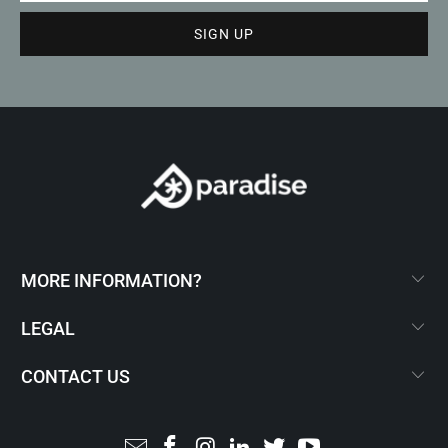
MORE INFORMATION?
LEGAL
CONTACT US