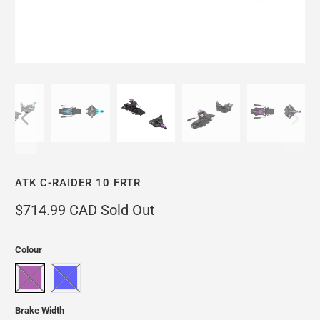
ATK C-RAIDER 10 FRTR
$714.99 CAD
Sold Out
Colour
Brake Width