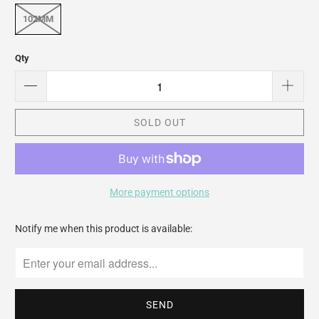
102MM
Qty
SOLD OUT
More payment options
Please
Notify me when this product is available:
notify
me
when
{{
product