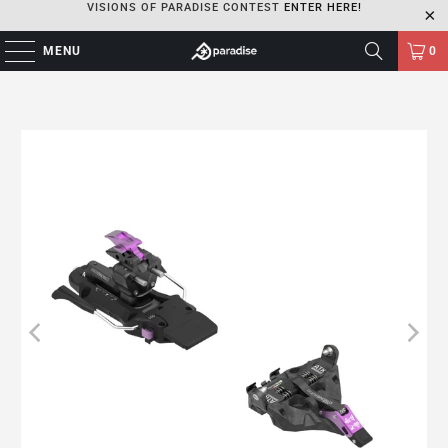
VISIONS OF PARADISE CONTEST
ENTER HERE!
MENU
0