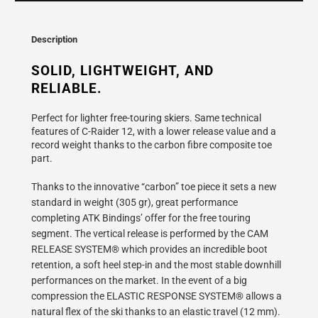
}}
becomes
available
Description
-
{{
SOLID, LIGHTWEIGHT, AND 
url
RELIABLE.
}}:
Perfect for lighter free-touring skiers. Same technical
features of C-Raider 12, with a lower release value and a
record weight thanks to the carbon fibre composite toe
part.
Thanks to the innovative “carbon” toe piece it sets a new
standard in weight (305 gr), great performance
completing ATK Bindings’ offer for the free touring
segment. The vertical release is performed by the CAM
RELEASE SYSTEM® which provides an incredible boot
retention, a soft heel step-in and the most stable downhill
performances on the market. In the event of a big
compression the ELASTIC RESPONSE SYSTEM® allows a
natural flex of the ski thanks to an elastic travel (12 mm).