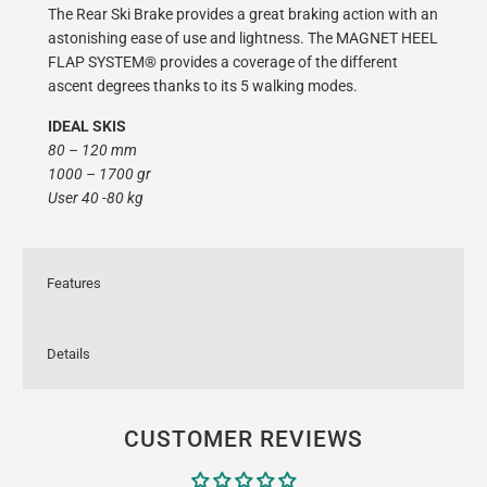
The Rear Ski Brake provides a great braking action with an
astonishing ease of use and lightness. The MAGNET HEEL
FLAP SYSTEM® provides a coverage of the different
ascent degrees thanks to its 5 walking modes.
IDEAL SKIS
80 – 120 mm
1000 – 1700 gr
User 40 -80 kg
Features
Details
CUSTOMER REVIEWS