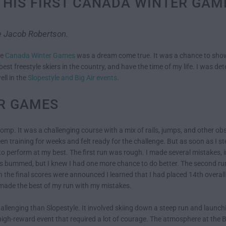
 HIS FIRST CANADA WINTER GA
te Jacob Robertson.
he
Canada Winter Games
was a dream come true. It was a chance to show
st freestyle skiers in the country, and have the time of my life. I was deter
ell in the
Slopestyle and Big Air events
.
R GAMES
comp. It was a challenging course with a mix of rails, jumps, and other obs
en training for weeks and felt ready for the challenge. But as soon as I 
e to perform at my best. The first run was rough. I made several mistakes, i
as bummed, but I knew I had one more chance to do better. The second run
the final scores were announced I learned that I had placed 14th overall.
d made the best of my run with my mistakes.
allenging than Slopestyle. It involved skiing down a steep run and launc
k, high-reward event that required a lot of courage. The atmosphere at the 