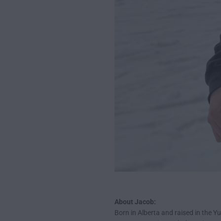
About Jacob:
Born in Alberta and raised in the Y