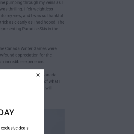
aline pumping through my veins as I
s thrilling. I felt weightless
 into my view, and I was so thankful
rick as cleanly as I had hoped. The
representing Paradise Skis in the
d. The Canada Winter Games were
newfound appreciation for the
n incredible experience.
e my goals. Overall, the Canada
, but I still felt proud of what I
gher. But until then, I will
DAY
 exclusive deals