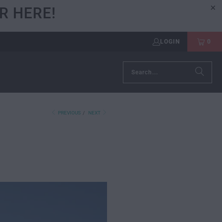
R HERE!
LOGIN
0
PREVIOUS
/
NEXT