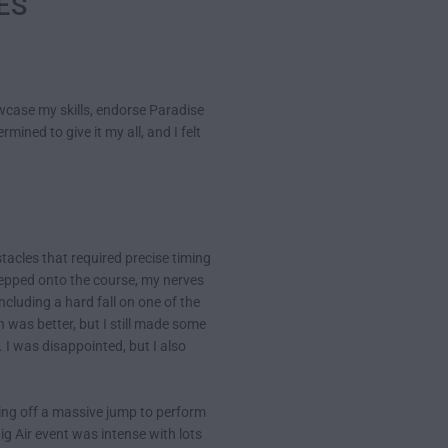
MES
case my skills, endorse Paradise
mined to give it my all, and I felt
tacles that required precise timing
stepped onto the course, my nerves
ncluding a hard fall on one of the
 was better, but I still made some
 I was disappointed, but I also
hing off a massive jump to perform
Big Air event was intense with lots