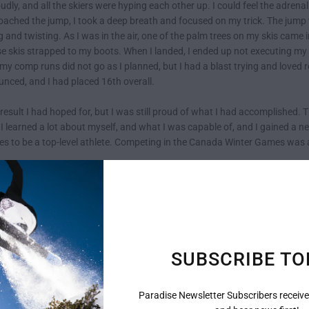
dly, and all the skiers were hyping each other up. I could feel the adren
roached the jump, I took a deep breath and focused on my trick. The jump wa
g and twisting. As I was in the air, one of the palm trees on my skis came
 skis strapped to my boots. When I landed, I ended up not executing my t
 my comp runs did not go as I planned, but I had a blast trying and loved 
nced, and I had placed 16th overall.
result I had hoped for, but I was still proud of what I had accomplishe
 I learned a lot about myself, and what I was capable of, and I gained a 
kes to be a top-level athlete. Competing in the Canada Winter Games was a
nse of determination to improve my skills and work even harder to achiev
ence that I will never forget. I may not have placed as well as I had hoped
aybe one day I'll have the opportunity to compete again and place even hi
the best freestyle skier I can be and continue to enjoy my Paradise Skis.
SUBSCRIBE TO
Paradise Newsletter Subscribers receive