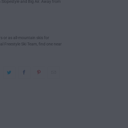
 Slopestyle and Big Air. Away from
s or as all-mountain skis for
cal Freestyle Ski Team, find one near