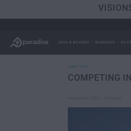
VISION
SKIS & BOARDS
BINDINGS
ACC
HOME
/
BLOG
COMPETING I
November 02, 2023
3 min read