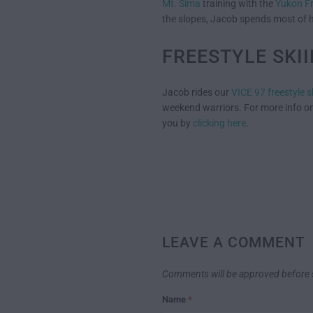
Mt. Sima
training with the
Yukon F
the slopes, Jacob spends most of h
FREESTYLE SKI
Jacob rides our
VICE 97 freestyle s
weekend warriors. For more info on
you by
clicking here
.
LEAVE A COMMENT
Comments will be approved before 
Name
*