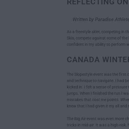
REFLECTING ON
Written by Paradise Athle
As a freestyle skier, competing in t
Skis, compete against some of the be
confident in my ability to perform w
CANADA WINTE
The Slopestyle event was the first 
and technique to navigate. I had be
kicked in. I felt a sense of pressur
jumps. When I finished the run I w
mistakes that cost me points. When 
knew that I had given it my all an
The Big Air event was even more ch
tricks in mid-air. It was a high-ris