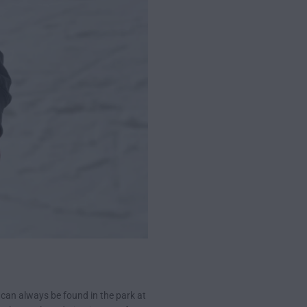
 can always be found in the park at