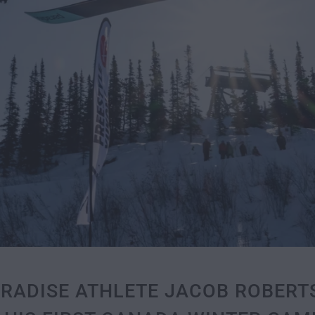
ARADISE ATHLETE JACOB ROBER