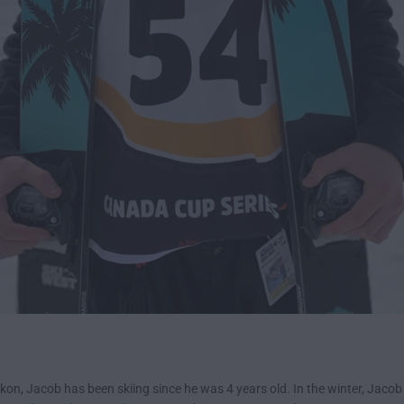
ukon, Jacob has been skiing since he was 4 years old. In the winter, Jacob