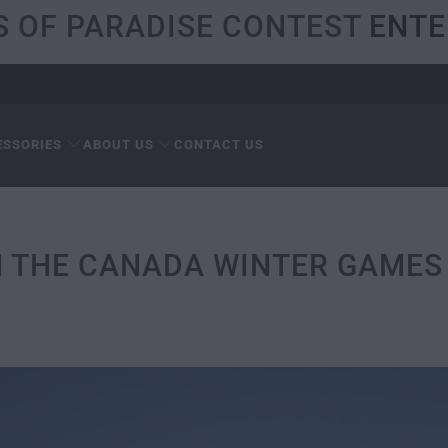
S OF PARADISE CONTEST
ENTE
ESSORIES
ABOUT US
CONTACT US
N THE CANADA WINTER GAMES