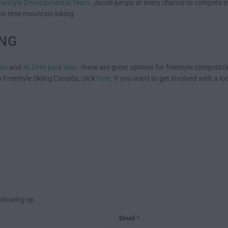
reestyle Developmental Team
. Jacob jumps at every chance to compete in
is time mountain biking.
ING
kis
and
ALOHA park skis
- these are great options for freestyle competitor
 Freestyle Skiing Canada, click
here
. If you want to get involved with a lo
showing up.
Email
*