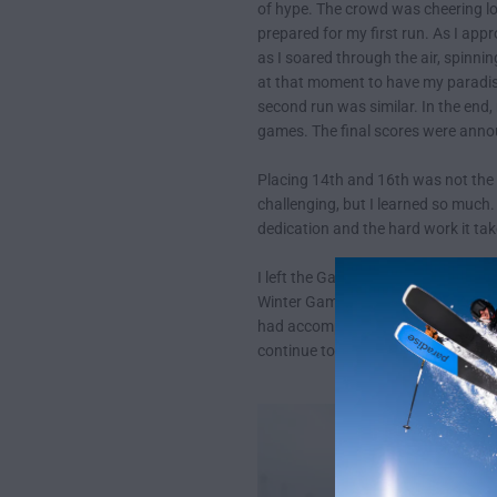
of hype. The crowd was cheering lou
prepared for my first run. As I app
as I soared through the air, spinnin
at that moment to have my paradise
second run was similar. In the end,
games. The final scores were annou
Placing 14th and 16th was not the 
challenging, but I learned so much.
dedication and the hard work it ta
I left the Games with a renewed se
Winter Games was a memorable experi
had accomplished. And who knows, m
continue to work hard, strive to be 