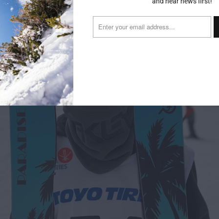
and hear news first!