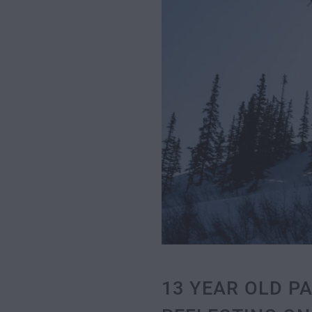
13 YEAR OLD P