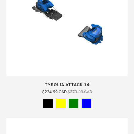
TYROLIA ATTACK 14
$224.99 CAD
$279.99 CAD