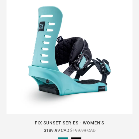
FIX SUNSET SERIES - WOMEN'S
$189.99 CAD
$199.99 CAD