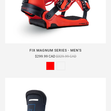
FIX MAGNUM SERIES - MEN'S
$299.99 CAD
$329.99 CAD