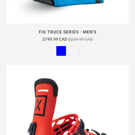
FIX TRUCE SERIES - MEN'S
$199.99 CAD
$229.99 CAD