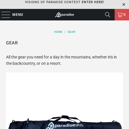
VISIONS OF PARADISE CONTEST
ENTER HERE!
MENU
0
HOME
/
GEAR
GEAR
All the gear you need for a day in the mountains, whether in's in
the backcountry, or on a resort.