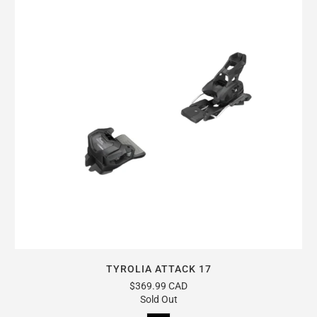
TYROLIA ATTACK 17
$369.99 CAD
Sold Out