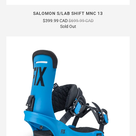
SALOMON S/LAB SHIFT MNC 13
$399.99 CAD
$699.99 CAD
Sold Out