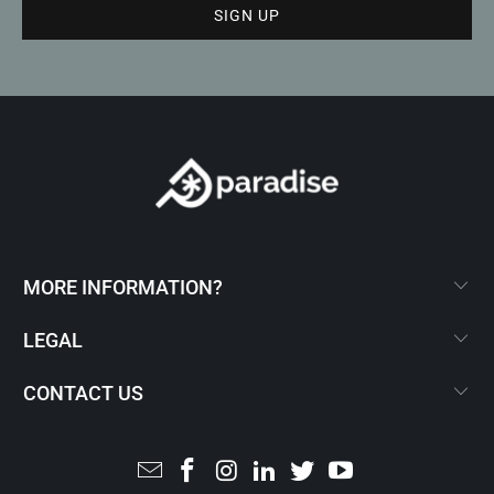
MORE INFORMATION?
LEGAL
CONTACT US