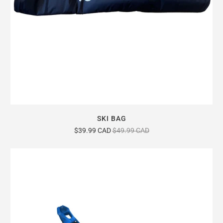
SKI BAG
$39.99 CAD
$49.99 CAD