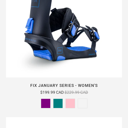
FIX JANUARY SERIES - WOMEN'S
$199.99 CAD
$229.99 CAD