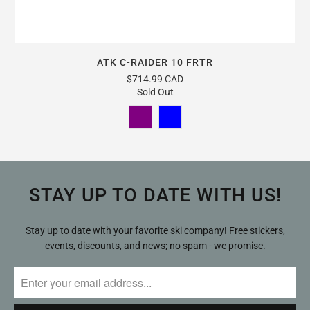
ATK C-RAIDER 10 FRTR
$714.99 CAD
Sold Out
STAY UP TO DATE WITH US!
Stay up to date with your favorite ski company! Free stickers,
events, discounts, and news; no spam - we promise.