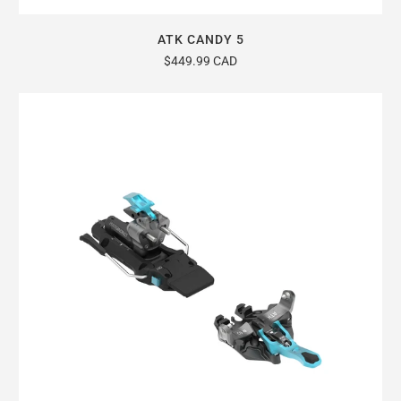
ATK CANDY 5
$449.99 CAD